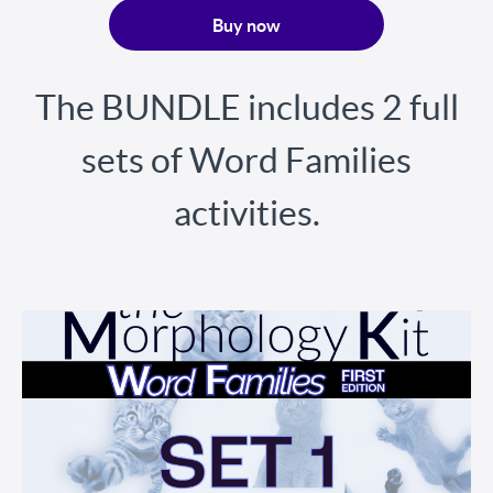
Buy now
The BUNDLE includes 2 full
sets of Word Families
activities.