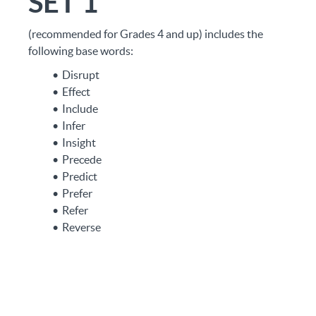
SET 1
(recommended for Grades 4 and up) includes the
following base words:
Disrupt
Effect
Include
Infer
Insight
Precede
Predict
Prefer
Refer
Reverse