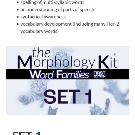
spelling of multi-syllabic words
an understanding of parts of speech
syntactical awareness
vocabulary development (including many Tier-2
vocabulary words)