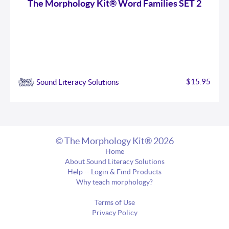
The Morphology Kit® Word Families SET 2
$15.95
Sound Literacy Solutions
© The Morphology Kit® 2026
Home
About Sound Literacy Solutions
Help -- Login & Find Products
Why teach morphology?
Terms of Use
Privacy Policy