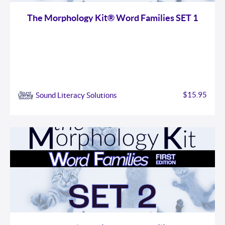
The Morphology Kit® Word Families SET 1
$15.95
Sound Literacy Solutions