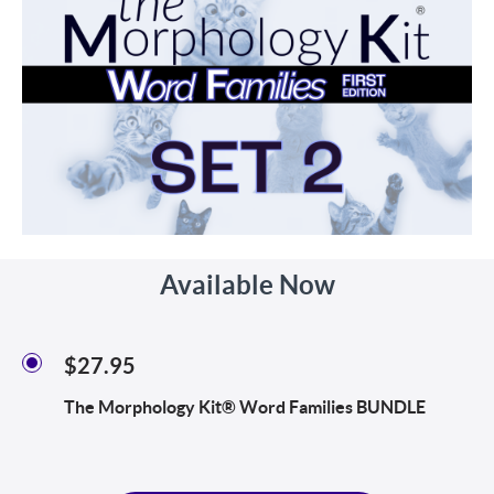
Available Now
$27.95
The Morphology Kit® Word Families BUNDLE