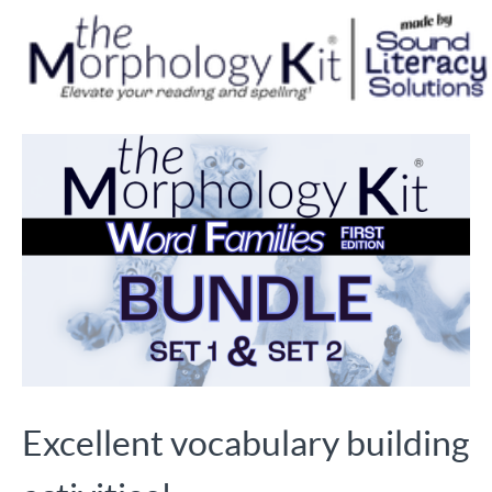
Excellent vocabulary building