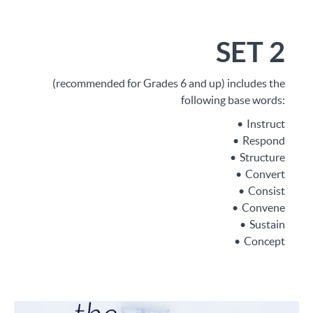
SET 2
(recommended for Grades 6 and up) includes the
following base words:
Instruct
Respond
Structure
Convert
Consist
Convene
Sustain
Concept