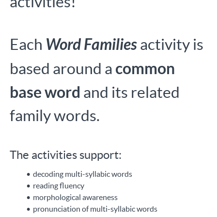
activities!
Word Families
Each
activity is
common
based around a
base word
and its related
family words.
The activities support:
decoding multi-syllabic words
reading fluency
morphological awareness
pronunciation of multi-syllabic words