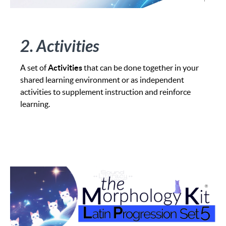
2. Activities
A set of
Activities
that can be done together in your
shared learning environment or as independent
activities to supplement instruction and reinforce
learning.