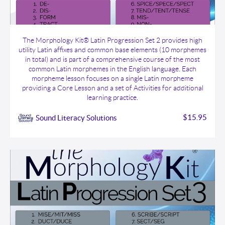
The Morphology Kit® Latin Progression Set 2
The Morphology Kit® Latin Progression Set 2 provides high
utility Latin affixes and common base elements (10 morphemes
in total) and is part of a comprehensive course of the most
common Latin morphemes in the English language. Each
morpheme lesson focuses on a single Latin morpheme
providing a Core Lesson and a set of Activities for additional
learning practice.
$15.95
Sound Literacy Solutions