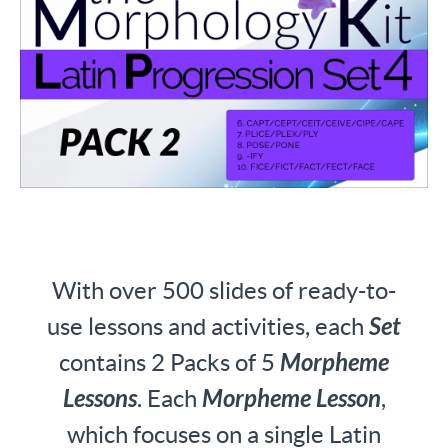
With over 500 slides of ready-to-
use lessons and activities, each
Set
contains 2 Packs of 5
Morpheme
Lessons
. Each
Morpheme Lesson
,
which focuses on a single Latin