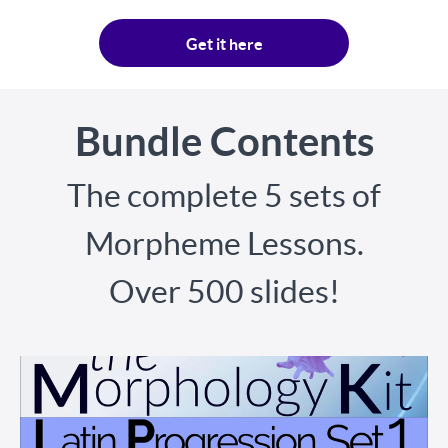
Get it here
Bundle Contents
The complete 5 sets of
Morpheme Lessons.
Over 500 slides!