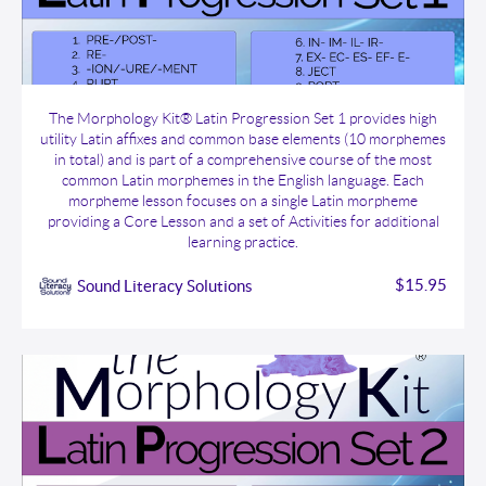
The Morphology Kit® Latin Progression Set 1
The Morphology Kit® Latin Progression Set 1 provides high
utility Latin affixes and common base elements (10 morphemes
in total) and is part of a comprehensive course of the most
common Latin morphemes in the English language. Each
morpheme lesson focuses on a single Latin morpheme
providing a Core Lesson and a set of Activities for additional
learning practice.
$15.95
Sound Literacy Solutions