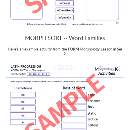
MORPH SORT -- Word Families
Here's an example activity from the
FORM
Morphology Lesson in
Set
2
.