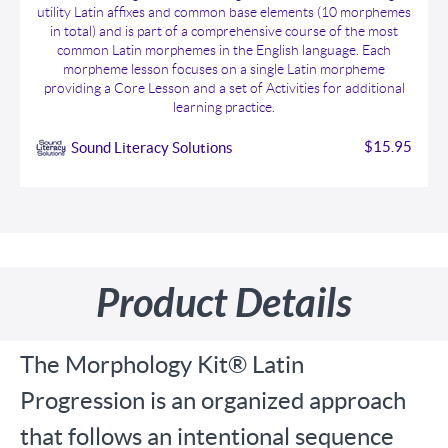
utility Latin affixes and common base elements (10 morphemes
in total) and is part of a comprehensive course of the most
common Latin morphemes in the English language. Each
morpheme lesson focuses on a single Latin morpheme
providing a Core Lesson and a set of Activities for additional
learning practice.
$15.95
Sound Literacy Solutions
Product Details
The Morphology Kit® Latin
Progression is an organized approach
that follows an intentional sequence