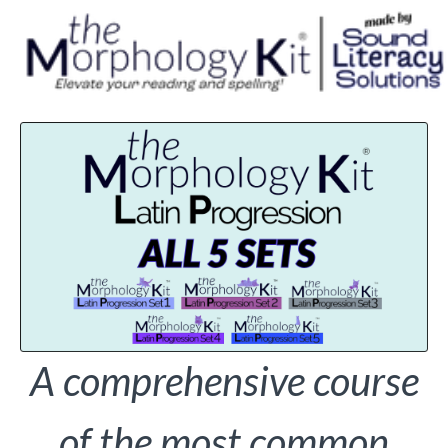
A comprehensive course
of the most common