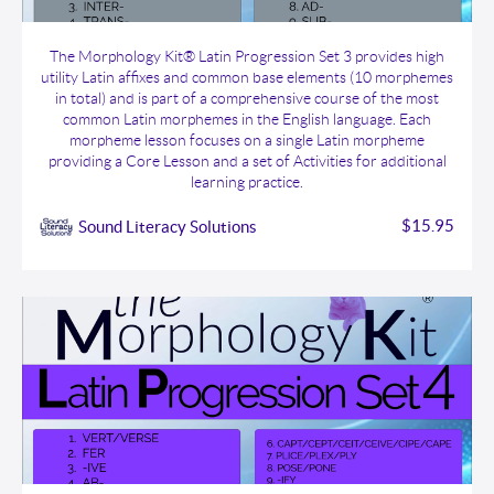
The Morphology Kit® Latin Progression Set 3
The Morphology Kit® Latin Progression Set 3 provides high
utility Latin affixes and common base elements (10 morphemes
in total) and is part of a comprehensive course of the most
common Latin morphemes in the English language. Each
morpheme lesson focuses on a single Latin morpheme
providing a Core Lesson and a set of Activities for additional
learning practice.
$15.95
Sound Literacy Solutions