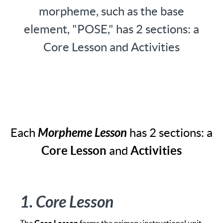
morpheme, such as the base
element, "POSE," has 2 sections: a
Core Lesson and Activities
Each
Morpheme Lesson
has 2 sections: a
Core Lesson
and
Activities
1. Core Lesson