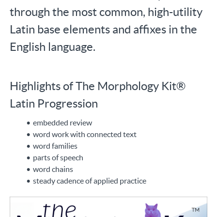
through the most common, high-utility
Latin base elements and affixes in the
English language.
Highlights of The Morphology Kit®
Latin Progression
embedded review
word work with connected text
word families
parts of speech
word chains
steady cadence of applied practice