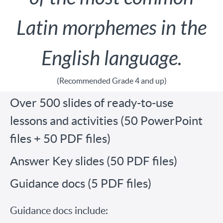
Latin morphemes in the
English language.
(Recommended Grade 4 and up)
Over 500 slides of ready-to-use
lessons and activities (50 PowerPoint
files + 50 PDF files)
Answer Key slides (50 PDF files)
Guidance docs (5 PDF files)
Guidance docs include: