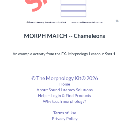
MORPH MATCH -- Chameleons
An example activity from the
EX-
Morphology Lesson in
Sset 1.
© The Morphology Kit® 2026
Home
About Sound Literacy Solutions
Help -- Login & Find Products
Why teach morphology?
Terms of Use
Privacy Policy