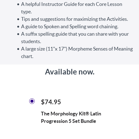
A helpful Instructor Guide for each Core Lesson
type.
Tips and suggestions for maximizing the Activities.
A guide to Spoken and Spelling word chaining.
A suffix spelling guide that you can share with your
students.
A large size (11"x 17") Morpheme Senses of Meaning
chart.
Available now.
$74.95
The Morphology Kit® Latin
Progression 5 Set Bundle