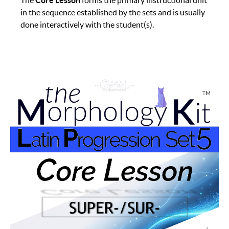
The
Core Lesson
forms the primary instructional unit
in the sequence established by the sets and is usually
done interactively with the student(s).