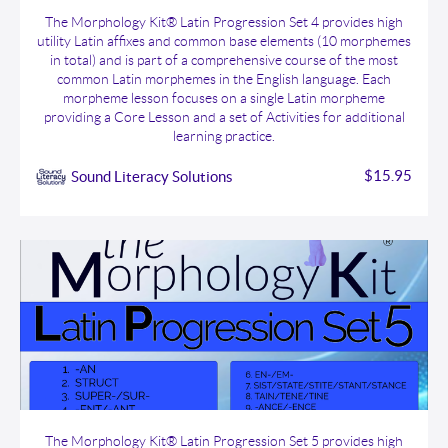
The Morphology Kit® Latin Progression Set 4
The Morphology Kit® Latin Progression Set 4 provides high
utility Latin affixes and common base elements (10 morphemes
in total) and is part of a comprehensive course of the most
common Latin morphemes in the English language. Each
morpheme lesson focuses on a single Latin morpheme
providing a Core Lesson and a set of Activities for additional
learning practice.
$15.95
Sound Literacy Solutions
The Morphology Kit® Latin Progression Set 5
The Morphology Kit® Latin Progression Set 5 provides high